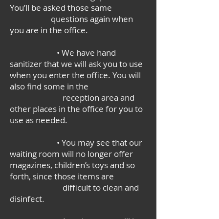
You’ll be asked those same
questions again when
you are in the office.
• We have hand
sanitizer that we will ask you to use
when you enter the office. You will
also find some in the
reception area and
other places in the office for you to
use as needed.
• You may see that our
waiting room will no longer offer
magazines, children’s toys and so
forth, since those items are
difficult to clean and
disinfect.