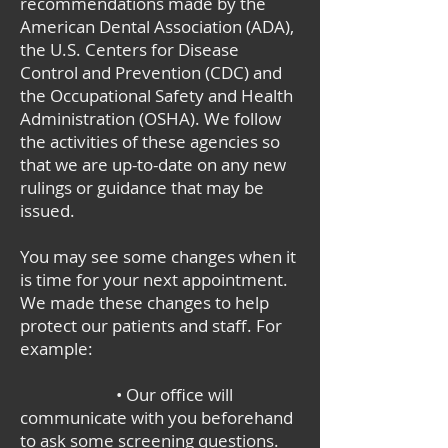
recommendations made by the
American Dental Association (ADA),
the U.S. Centers for Disease
Control and Prevention (CDC) and
the Occupational Safety and Health
Administration (OSHA). We follow
the activities of these agencies so
that we are up-to-date on any new
rulings or guidance that may be
issued.
You may see some changes when it
is time for your next appointment.
We made these changes to help
protect our patients and staff. For
example:
• Our office will
communicate with you beforehand
to ask some screening questions.