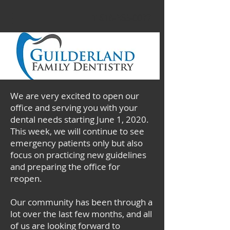
T 518-356-0077
We are very excited to open our
office and serving you with your
dental needs starting June 1, 2020.
This week, w
e will continue to see
emergency patients only but also
focus on practicing new guidelines
and preparing the office for
reopen.
Our community has been through a
lot over the last few months, and all
of us are looking forward to