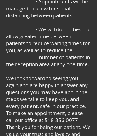
• Appointments will be
managed to allow for social
distancing between patients.
• We will do our best to
allow greater time between
patients to reduce waiting times for
you, as well as to reduce the
number of patients in
the reception area at any one time.
We look forward to seeing you
again and are happy to answer any
questions you may have about the
steps we take to keep you, and
every patient, safe in our practice.
To make an appointment, please
call our office at
518-356-0077
Thank you for being our patient. We
value your trust and loyalty and