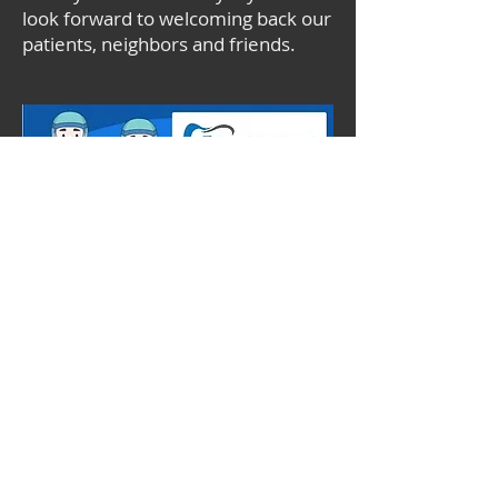
look forward to welcoming back our
patients, neighbors and friends.