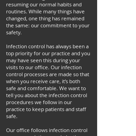
resuming our normal habits and
routines. While many things have
changed, one thing has remained
the same: our commitment to your
safety.
Infection control has always been a
top priority for our practice and you
may have seen this during your
visits to our office. Our infection
control processes are made so that
when you receive care, it’s both
safe and comfortable. We want to
tell you about the infection control
procedures we follow in our
practice to keep patients and staff
safe.
Our office follows infection control