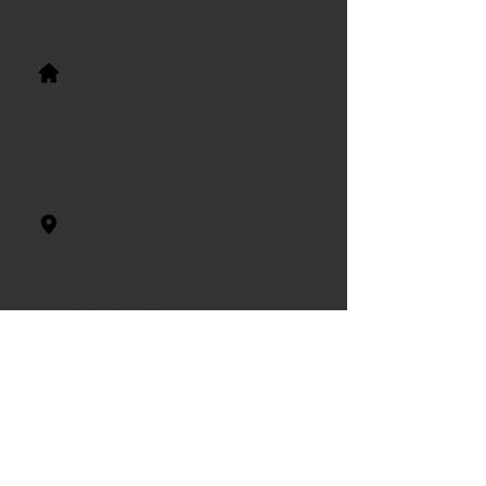
Office Hours
Mon 8:00-5:00
Tues 8:00-5:00
Wed 8:00-5:00
Thur 8:00-5:00
Our Location
3734 Carman Rd.
Schenectady, NY 12303
T:
518-356-0077
F:
518-356-0067