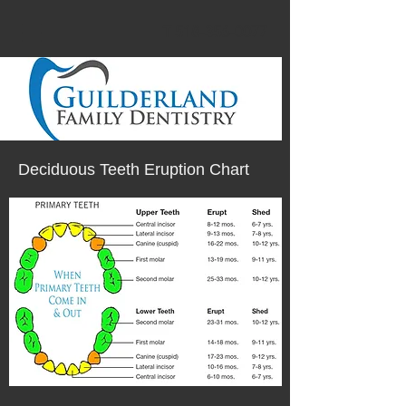
T 518-356-0077
Deciduous Teeth Eruption Chart